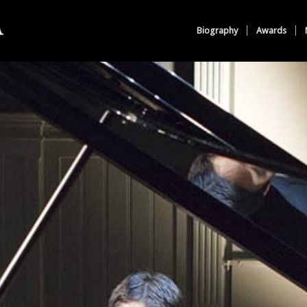
Biography
Awards