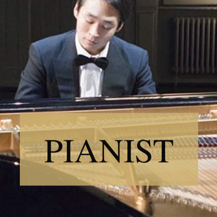
PIANIST