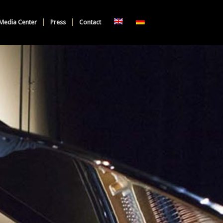
Media Center
Press
Contact